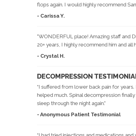
flops again. I would highly recommend San 
- Carissa Y.
"WONDERFUL place! Amazing staff and Dr. S
20+ years, I highly recommend him and all his
- Crystal H.
DECOMPRESSION TESTIMONIA
“I suffered from lower back pain for years.
helped much. Spinal decompression finall
sleep through the night again.”
- Anonymous Patient Testimonial
“I had tried injections and medications and