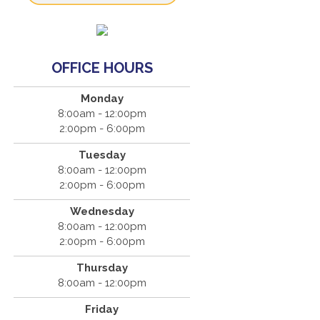
OFFICE HOURS
Monday
8:00am - 12:00pm
2:00pm - 6:00pm
Tuesday
8:00am - 12:00pm
2:00pm - 6:00pm
Wednesday
8:00am - 12:00pm
2:00pm - 6:00pm
Thursday
8:00am - 12:00pm
Friday