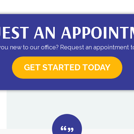
EST AN APPOIN
you new to our office? Request an appointment t
GET STARTED TODAY