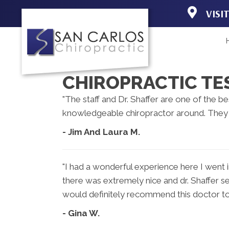
VISI
19150 Acorn 
Fort Myers F
(239) 267-31
Directions
CHIROPRACTIC TE
"The staff and Dr. Shaffer are one of the be
knowledgeable chiropractor around. They d
- Jim And Laura M.
"I had a wonderful experience here I went i
there was extremely nice and dr. Shaffer se
would definitely recommend this doctor to
- Gina W.