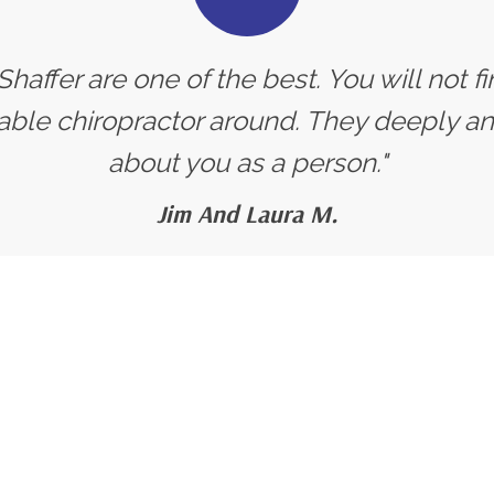
 Shaffer are one of the best. You will not f
le chiropractor around. They deeply an
about you as a person."
Jim And Laura M.