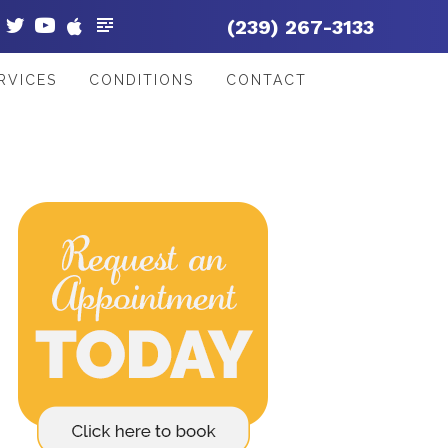
(239) 267-3133
RVICES
CONDITIONS
CONTACT