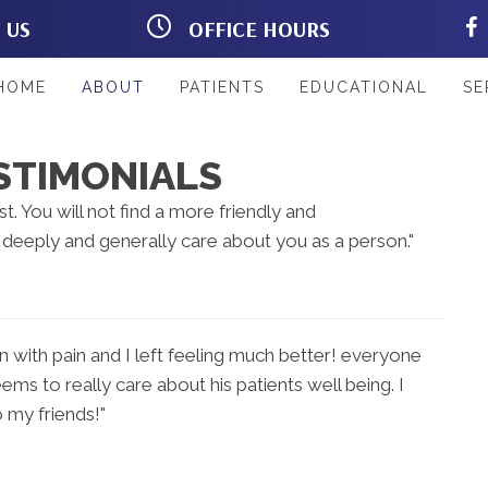
T US
OFFICE HOURS
Rd #103
M:
8:00am - 12:00pm |
L 33967
2:00pm - 6:00pm
33
T:
8:00am - 12:00pm |
HOME
ABOUT
PATIENTS
EDUCATIONAL
SE
2:00pm - 6:00pm
W:
8:00am - 12:00pm |
2:00pm - 6:00pm
STIMONIALS
T:
8:00am - 12:00pm
F:
8:00am - 12:00pm |
st. You will not find a more friendly and
2:00pm - 6:00pm
eeply and generally care about you as a person."
S:
Closed
n with pain and I left feeling much better! everyone
ems to really care about his patients well being. I
 my friends!"