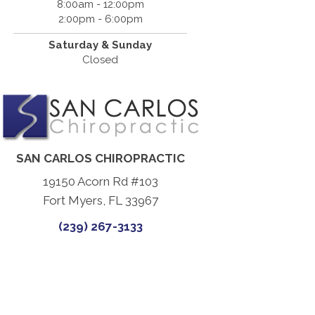
8:00am - 12:00pm
2:00pm - 6:00pm
Saturday & Sunday
Closed
SAN CARLOS CHIROPRACTIC
19150 Acorn Rd #103
Fort Myers, FL 33967
(239) 267-3133