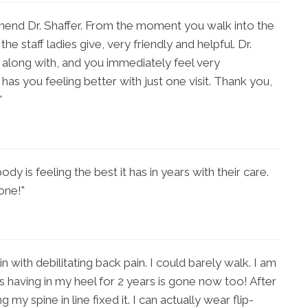
mmend Dr. Shaffer. From the moment you walk into the
he staff ladies give, very friendly and helpful. Dr.
t along with, and you immediately feel very
has you feeling better with just one visit. Thank you,
"
ody is feeling the best it has in years with their care.
one!"
in with debilitating back pain. I could barely walk. I am
s having in my heel for 2 years is gone now too! After
my spine in line fixed it. I can actually wear flip-