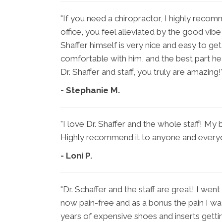
"If you need a chiropractor, I highly reco
office, you feel alleviated by the good vibe t
Shaffer himself is very nice and easy to ge
comfortable with him, and the best part he 
Dr. Shaffer and staff, you truly are amazing!
- Stephanie M.
"I love Dr. Shaffer and the whole staff! My b
Highly recommend it to anyone and every
- Loni P.
"Dr. Schaffer and the staff are great! I went 
now pain-free and as a bonus the pain I wa
years of expensive shoes and inserts getting 