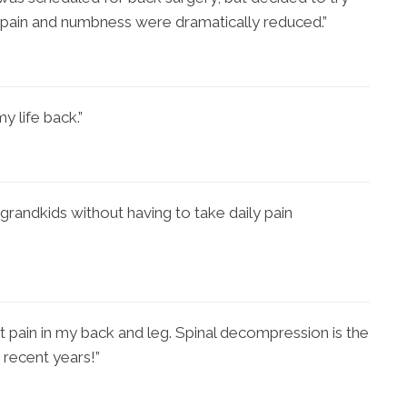
 pain and numbness were dramatically reduced.”
y life back.”
grandkids without having to take daily pain
t pain in my back and leg. Spinal decompression is the
 recent years!”