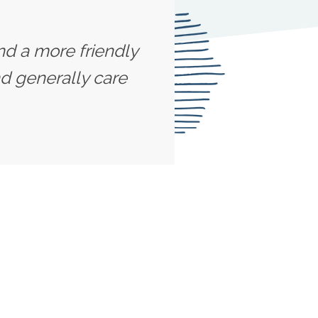
ind a more friendly
d generally care