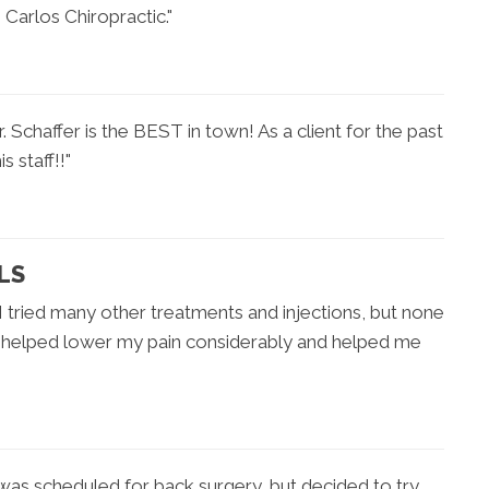
Carlos Chiropractic."
chaffer is the BEST in town! As a client for the past
 staff!!"
LS
 I tried many other treatments and injections, but none
y helped lower my pain considerably and helped me
 was scheduled for back surgery, but decided to try