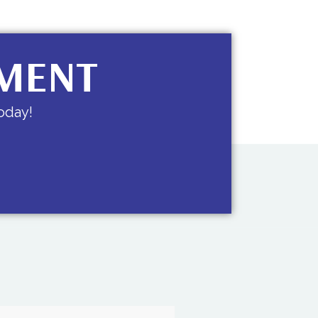
TMENT
oday!