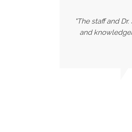
"The staff and Dr.
and knowledgeab