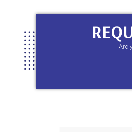
REQU
Are 