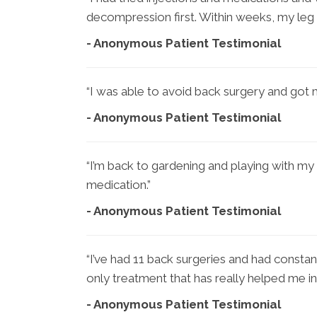
decompression first. Within weeks, my leg
- Anonymous Patient Testimonial
“I was able to avoid back surgery and got m
- Anonymous Patient Testimonial
“I’m back to gardening and playing with my 
medication.”
- Anonymous Patient Testimonial
“I’ve had 11 back surgeries and had constan
only treatment that has really helped me in
- Anonymous Patient Testimonial