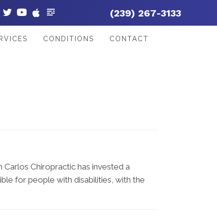
(239) 267-3133
RVICES
CONDITIONS
CONTACT
an Carlos Chiropractic has invested a
le for people with disabilities, with the