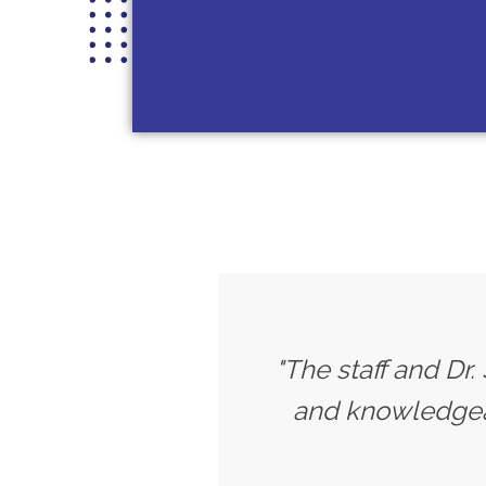
"The staff and Dr.
and knowledgeab