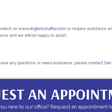
content on
www.drglenschaffer.com
or require assistance wi
elow and we will be happy to assist.
e, have any questions or need assistance, please
contact San 
EST AN APPOIN
you new to our office? Request an appointment t