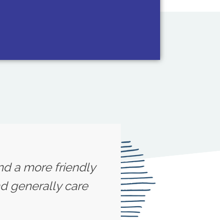
ind a more friendly
d generally care