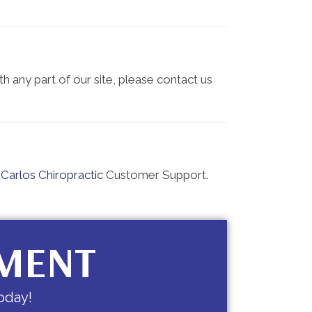
th any part of our site, please contact us
Carlos Chiropractic
Customer Support.
TMENT
oday!