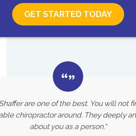
GET STARTED TODAY
 Shaffer are one of the best. You will not f
le chiropractor around. They deeply an
about you as a person."