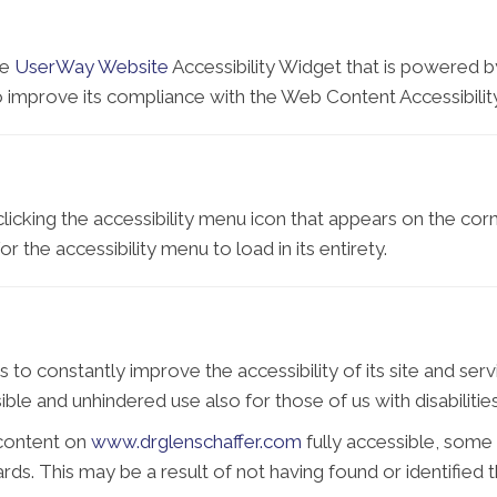
he
UserWay Website
Accessibility Widget that is powered by
o improve its compliance with the Web Content Accessibilit
icking the accessibility menu icon that appears on the corne
 the accessibility menu to load in its entirety.
 to constantly improve the accessibility of its site and servic
ble and unhindered use also for those of us with disabilities
 content on
www.drglenschaffer.com
fully accessible, some
dards. This may be a result of not having found or identifie