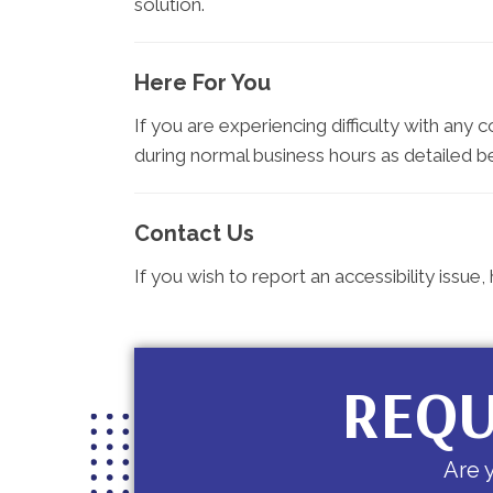
solution.
Here For You
If you are experiencing difficulty with any 
during normal business hours as detailed b
Contact Us
If you wish to report an accessibility issu
REQU
Are 