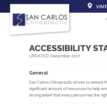
VISI
19150 Acorn 
Fort Myers F
(239) 267-31
Directions
ACCESSIBILITY S
UPDATED: December 2017
General
San Carlos Chiropractic strives to ensure th
significant amount of resources to help ens
strong belief that every person has the righ