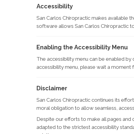
Accessibility
San Carlos Chiropractic makes available t
software allows San Carlos Chiropractic t
Enabling the Accessibility Menu
The accessibility menu can be enabled by cl
accessibility menu, please wait a moment for
Disclaimer
San Carlos Chiropractic continues its efforts
moral obligation to allow seamless, accessi
Despite our efforts to make all pages and
adapted to the strictest accessibility stan