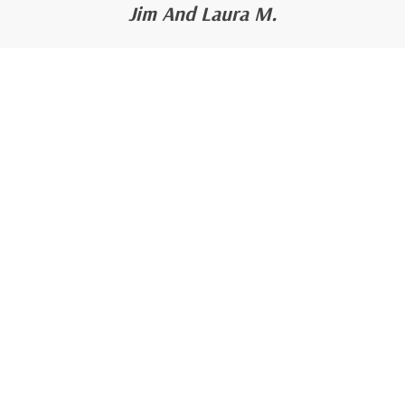
Jim And Laura M.