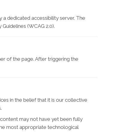
 a dedicated accessibility server. The
y Guidelines (WCAG 2.0).
r of the page. After triggering the
es in the belief that it is our collective
.
 content may not have yet been fully
d the most appropriate technological