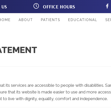
T US
OFFICE HOURS
Rd #103
M:
8:00am - 12:00pm |
L 33967
2:00pm - 6:00pm
33
T:
8:00am - 12:00pm |
HOME
ABOUT
PATIENTS
EDUCATIONAL
SE
2:00pm - 6:00pm
W:
8:00am - 12:00pm |
2:00pm - 6:00pm
T:
8:00am - 12:00pm
F:
8:00am - 12:00pm |
TATEMENT
2:00pm - 6:00pm
S:
Closed
at its services are accessible to people with disabilities. S
ure that its website is made easier to use and more accessib
t to live with dignity, equality, comfort and independence.