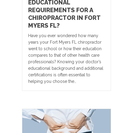
EDUCATIONAL
REQUIREMENTS FOR A
CHIROPRACTOR IN FORT
MYERS FL?
Have you ever wondered how many
years your Fort Myers FL chiropractor
went to school or how their education
compares to that of other health care
professionals? Knowing your doctor’s
educational background and additional
certifications is often essential to
helping you choose the…