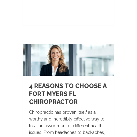
4 REASONS TO CHOOSE A
FORT MYERS FL
CHIROPRACTOR
Chiropractic has proven itself as a
worthy and incredibly effective way to
treat an assortment of different health
issues. From headaches to backaches,