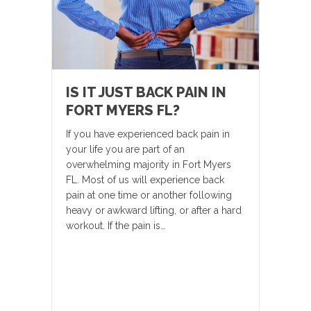
IS IT JUST BACK PAIN IN
FORT MYERS FL?
If you have experienced back pain in
your life you are part of an
overwhelming majority in Fort Myers
FL. Most of us will experience back
pain at one time or another following
heavy or awkward lifting, or after a hard
workout. If the pain is…