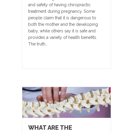
and safety of having chiropractic
treatment during pregnancy. Some
people claim that it is dangerous to
both the mother and the developing
baby, while others say it is safe and
provides a variety of health benefits.
The truth…
WHAT ARE THE