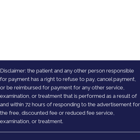
Disclaimer: the patient and any other person responsible
for payment has a right to refuse to pay, cancel payment,
or be reimbursed for payment for any other service,
examination, or treatment that is performed as a result of
and within 72 hours of responding to the advertisement for
the free, discounted fee or reduced fee service,
examination, or treatment.