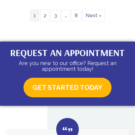
1
2
3
…
8
Next »
REQUEST AN APPOINTMENT
Are you new to our office? Request an
appointment today!
GET STARTED TODAY