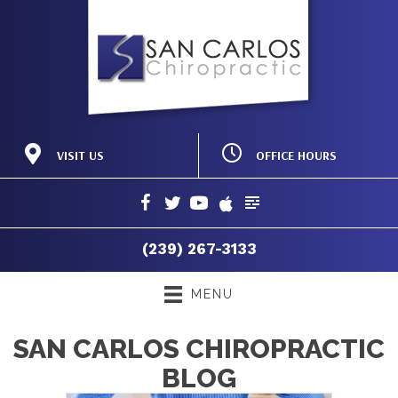
OFFICE HOURS
VISIT US
M:
8:00am - 12:00pm |
19150 Acorn Rd #103
2:00pm - 6:00pm
Fort Myers FL 33967
T:
8:00am - 12:00pm |
(239) 267-3133
2:00pm - 6:00pm
Directions
W:
8:00am - 12:00pm |
(239) 267-3133
2:00pm - 6:00pm
T:
8:00am - 12:00pm
F:
8:00am - 12:00pm |
MENU
2:00pm - 6:00pm
S:
Closed
SAN CARLOS CHIROPRACTIC
BLOG