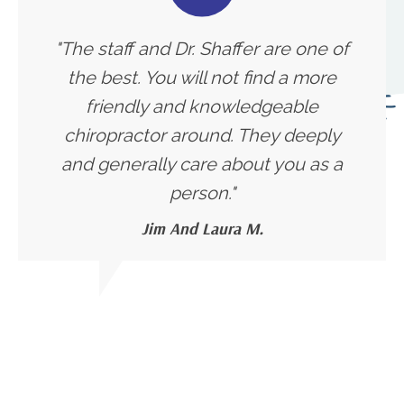
"The staff and Dr. Shaffer are one of
the best. You will not find a more
friendly and knowledgeable
chiropractor around. They deeply
and generally care about you as a
person."
Jim And Laura M.