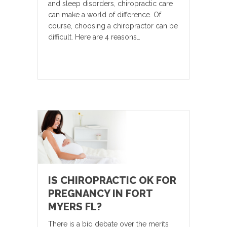
and sleep disorders, chiropractic care
can make a world of difference. Of
course, choosing a chiropractor can be
difficult. Here are 4 reasons…
IS CHIROPRACTIC OK FOR
PREGNANCY IN FORT
MYERS FL?
There is a big debate over the merits