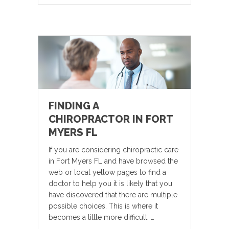
FINDING A
CHIROPRACTOR IN FORT
MYERS FL
If you are considering chiropractic care
in Fort Myers FL and have browsed the
web or local yellow pages to find a
doctor to help you it is likely that you
have discovered that there are multiple
possible choices. This is where it
becomes a little more difficult. …