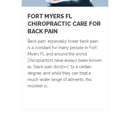
FORT MYERS FL
CHIROPRACTIC CARE FOR
BACK PAIN
Back pain, especially lower back pain,
is a constant for many people in Fort
Myers FL and around the world.
Chiropractors have always been known
as “back pain doctors” to a certain
degree, and while they can treat a
much wider range of ailments, this
moniker is…