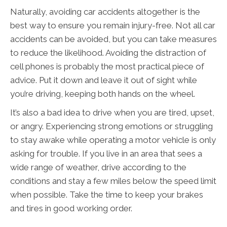
Naturally, avoiding car accidents altogether is the
best way to ensure you remain injury-free. Not all car
accidents can be avoided, but you can take measures
to reduce the likelihood. Avoiding the distraction of
cell phones is probably the most practical piece of
advice. Put it down and leave it out of sight while
you’re driving, keeping both hands on the wheel.
It’s also a bad idea to drive when you are tired, upset,
or angry. Experiencing strong emotions or struggling
to stay awake while operating a motor vehicle is only
asking for trouble. If you live in an area that sees a
wide range of weather, drive according to the
conditions and stay a few miles below the speed limit
when possible. Take the time to keep your brakes
and tires in good working order.