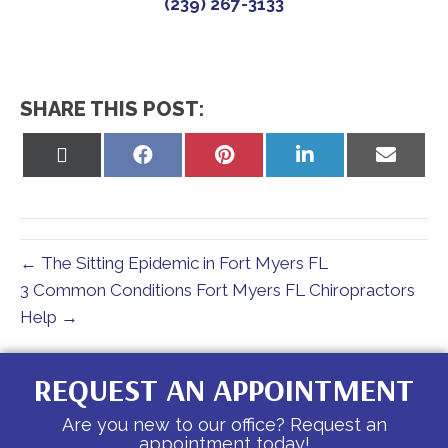
(239) 267-3133
SHARE THIS POST:
Share
Share
Share
Share
Share
on
on
on
on
on
X
Facebook
Pinterest
LinkedIn
Email
(Twitter)
← The Sitting Epidemic in Fort Myers FL
3 Common Conditions Fort Myers FL Chiropractors
Help →
REQUEST AN APPOINTMENT
Are you new to our office? Request an
appointment today!