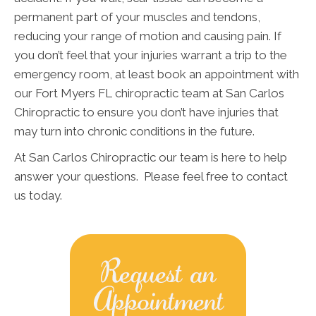
permanent part of your muscles and tendons,
reducing your range of motion and causing pain. If
you don’t feel that your injuries warrant a trip to the
emergency room, at least book an appointment with
our Fort Myers FL chiropractic team at San Carlos
Chiropractic to ensure you don’t have injuries that
may turn into chronic conditions in the future.
At San Carlos Chiropractic our team is here to help
answer your questions. Please feel free to contact
us today.