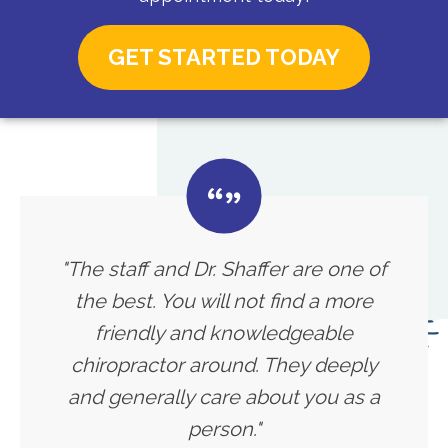
GET STARTED TODAY
"The staff and Dr. Shaffer are one of
the best. You will not find a more
friendly and knowledgeable
chiropractor around. They deeply
and generally care about you as a
person."