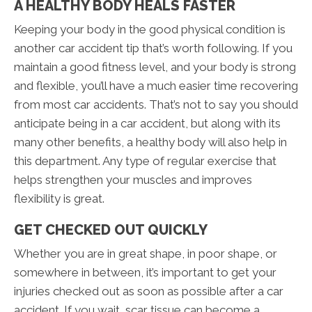
A HEALTHY BODY HEALS FASTER
Keeping your body in the good physical condition is
another car accident tip that’s worth following. If you
maintain a good fitness level, and your body is strong
and flexible, you’ll have a much easier time recovering
from most car accidents. That’s not to say you should
anticipate being in a car accident, but along with its
many other benefits, a healthy body will also help in
this department. Any type of regular exercise that
helps strengthen your muscles and improves
flexibility is great.
GET CHECKED OUT QUICKLY
Whether you are in great shape, in poor shape, or
somewhere in between, it’s important to get your
injuries checked out as soon as possible after a car
accident. If you wait, scar tissue can become a