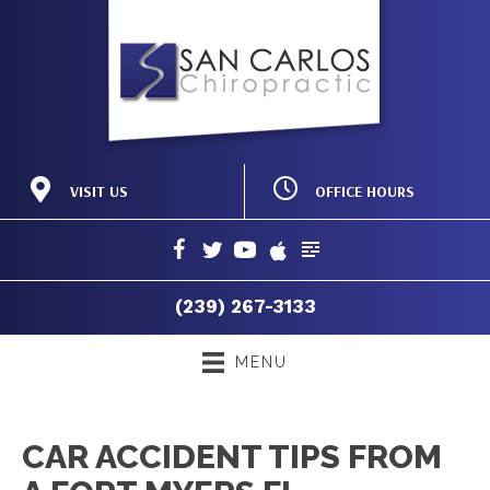
OFFICE HOURS
VISIT US
M:
8:00am - 12:00pm |
19150 Acorn Rd #103
2:00pm - 6:00pm
Fort Myers FL 33967
T:
8:00am - 12:00pm |
(239) 267-3133
2:00pm - 6:00pm
Directions
W:
8:00am - 12:00pm |
(239) 267-3133
2:00pm - 6:00pm
T:
8:00am - 12:00pm
F:
8:00am - 12:00pm |
MENU
2:00pm - 6:00pm
S:
Closed
CAR ACCIDENT TIPS FROM