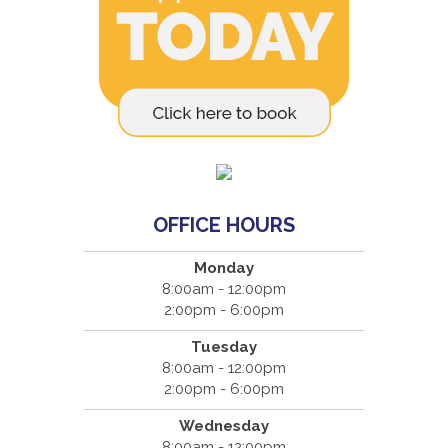
OFFICE HOURS
Monday
8:00am - 12:00pm
2:00pm - 6:00pm
Tuesday
8:00am - 12:00pm
2:00pm - 6:00pm
Wednesday
8:00am - 12:00pm