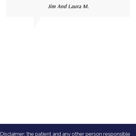
Jim And Laura M.
Disclaimer: the patient and any other person responsible