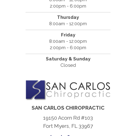
2:00pm - 6:00pm
Thursday
8:00am - 12:00pm
Friday
8:00am - 12:00pm
2:00pm - 6:00pm
Saturday & Sunday
Closed
SAN CARLOS CHIROPRACTIC
19150 Acorn Rd #103
Fort Myers, FL 33967