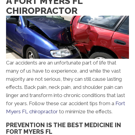
A FORT MYERS FL
CHIROPRACTOR
Car accidents are an unfortunate part of life that
many of us have to experience, and while the vast
majority are not serious, they can still cause lasting
effects. Back pain, neck pain, and shoulder pain can
linger and transform into chronic conditions that last
for years. Follow these car accident tips from a
Fort
Myers FL chiropractor
to minimize the effects.
PREVENTION IS THE BEST MEDICINE IN
FORT MYERS FL